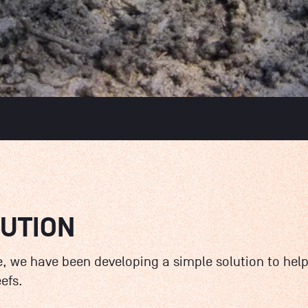
LUTION
, we have been developing a simple solution to help
efs.