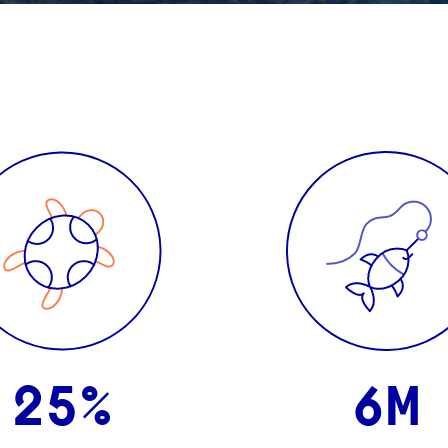
25%
6M