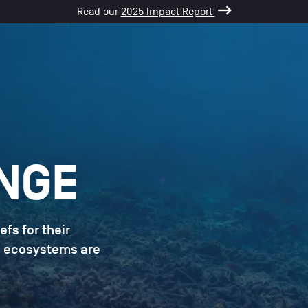
Read our
2025 Impact Report
NGE
efs for their
le ecosystems are