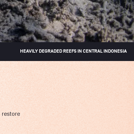
HEAVILY DEGRADED REEFS IN CENTRAL INDONESIA
 restore