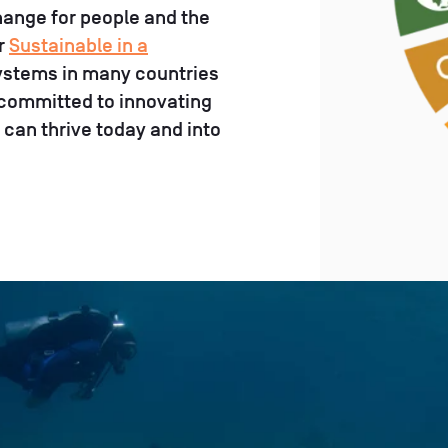
change for people and the
ur
Sustainable in a
osystems in many countries
 committed to innovating
 can thrive today and into