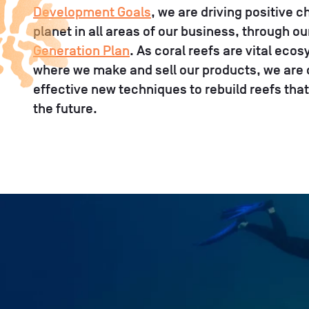
Development Goals
, we are driving positive 
planet in all areas of our business, through o
Generation Plan
. As coral reefs are vital ec
where we make and sell our products, we are
effective new techniques to rebuild reefs that
the future.