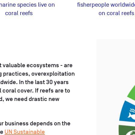
 marine species live on
fisherpeople worldwide
coral reefs
on coral reefs
st valuable ecosystems - are
g practices, overexploitation
dwide. In the last 30 years
coral cover. If reefs are to
ld, we need drastic new
ur business depends on the
he
UN Sustainable