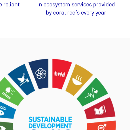
 reliant
in ecosystem services provided
by coral reefs every year