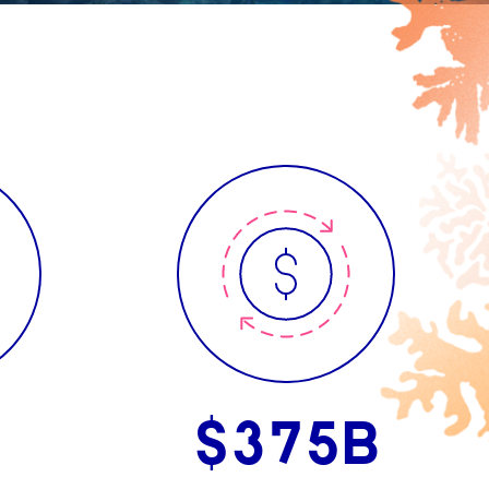
$375B