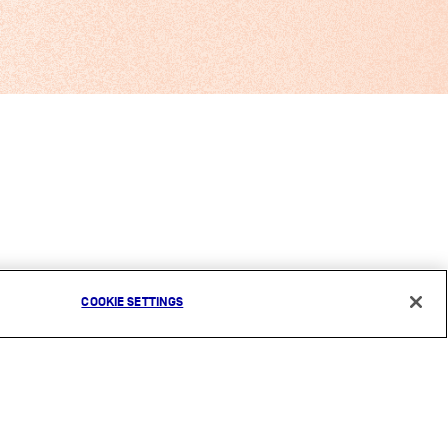
COOKIE SETTINGS
CONTACT
COOKIES NOTICE