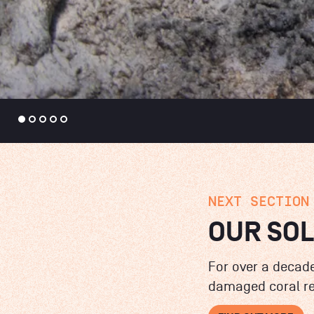
NEXT SECTION
OUR SO
For over a decade
damaged coral re