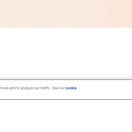
tures and to analyze our traffic. See our
cookie
n Culture Life
RESOURCES
ure Life