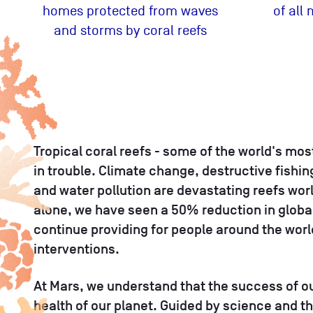
homes protected from waves
of all
and storms by coral reefs
Tropical coral reefs - some of the world's mo
in trouble. Climate change, destructive fishin
and water pollution are devastating reefs worl
alone, we have seen a 50% reduction in global 
continue providing for people around the wor
interventions.
At Mars, we understand that the success of o
health of our planet. Guided by science and t