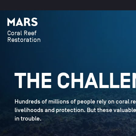
SKIP TO CONTENT
Mars
Coral Reef
Restoration
THE CHALLE
Hundreds of millions of people rely on coral re
livelihoods and protection. But these valuab
in trouble.