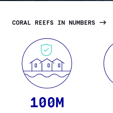
CORAL REEFS IN NUMBERS
100M