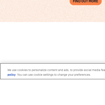
FIND OUT MORE
We use cookies to personalize content and ads, to provide social media fea
policy
(opens in a new tab)
. You can use cookie settings to change your preferences.
Photography by
The Ocean Agency
&
Ocea
Mars
Video production by
Biopixel
&
Ocean Cult