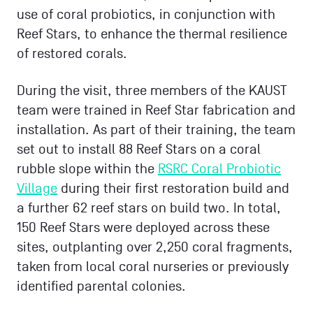
use of coral probiotics, in conjunction with
Reef Stars, to enhance the thermal resilience
of restored corals.
During the visit, three members of the KAUST
team were trained in Reef Star fabrication and
installation. As part of their training, the team
set out to install 88 Reef Stars on a coral
rubble slope within the
RSRC Coral Probiotic
Village
during their first restoration build and
a further 62 reef stars on build two. In total,
150 Reef Stars were deployed across these
sites, outplanting over 2,250 coral fragments,
taken from local coral nurseries or previously
identified parental colonies.