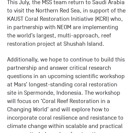
This July, the MSS team return to Saudi Arabia
to visit the Northern Red Sea, in support of the
KAUST Coral Restoration Initiative (KCRI) who,
in partnership with NEOM are implementing
the world’s largest, multi-approach, reef
restoration project at Shushah Island.
Additionally, we hope to continue to build this
partnership and answer critical research
questions in an upcoming scientific workshop
at Mars’ longest-standing coral restoration
site in Spermonde, Indonesia. The workshop
will focus on ‘Coral Reef Restoration in a
Changing World’ and will explore how to
incorporate coral resilience and resistance to
climate change within scalable and practical