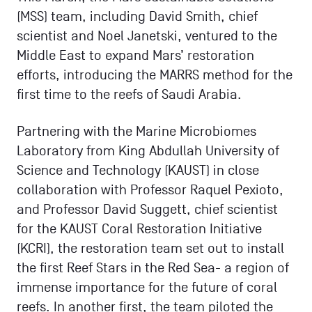
(MSS) team, including David Smith, chief
scientist and Noel Janetski, ventured to the
Middle East to expand Mars’ restoration
efforts, introducing the MARRS method for the
first time to the reefs of Saudi Arabia.
Partnering with the Marine Microbiomes
Laboratory from King Abdullah University of
Science and Technology (KAUST) in close
collaboration with Professor Raquel Pexioto,
and Professor David Suggett, chief scientist
for the KAUST Coral Restoration Initiative
(KCRI), the restoration team set out to install
the first Reef Stars in the Red Sea- a region of
immense importance for the future of coral
reefs. In another first, the team piloted the