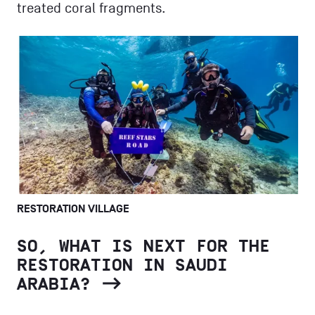
treated coral fragments.
RESTORATION VILLAGE
SO, WHAT IS NEXT FOR THE
RESTORATION IN SAUDI
ARABIA?