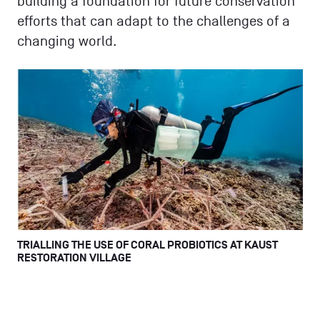
building a foundation for future conservation
efforts that can adapt to the challenges of a
changing world.
TRIALLING THE USE OF CORAL PROBIOTICS AT KAUST
RESTORATION VILLAGE