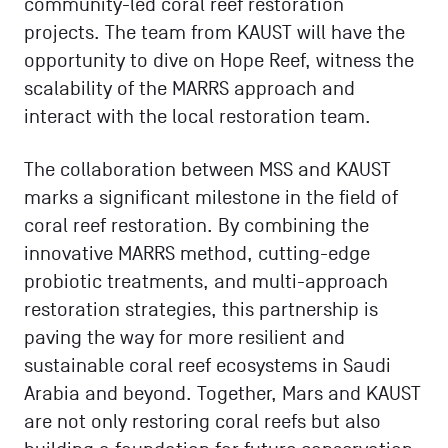
community-led coral reef restoration
projects. The team from KAUST will have the
opportunity to dive on Hope Reef, witness the
scalability of the MARRS approach and
interact with the local restoration team.
The collaboration between MSS and KAUST
marks a significant milestone in the field of
coral reef restoration. By combining the
innovative MARRS method, cutting-edge
probiotic treatments, and multi-approach
restoration strategies, this partnership is
paving the way for more resilient and
sustainable coral reef ecosystems in Saudi
Arabia and beyond. Together, Mars and KAUST
are not only restoring coral reefs but also