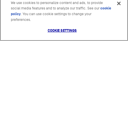
We use cookies to personalize content and ads, to provide
social media features and to analyze our traffic. See our
cookie
policy
(opens in a new tab)
. You can use cookie settings to change your
preferences.
COOKIE SETTINGS
Mars
Photography by
The Ocean Agency
&
Ocean Culture Life
Video production by
Biopixel
&
Ocean Culture Life
Website design by
Nice and Serious
© 2021 Mars, Incorporated and its Affiliates
RESOURCES