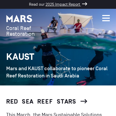
Read our
2025 Impact Report
SKIP TO CONTENT
Men
Mars
Coral Reef
Restoration
KAUST
Mars and KAUST collaborate to pioneer Coral
Reef Restoration in Saudi Arabia
RED SEA REEF STARS
This March, the Mars Sustainable Solutions