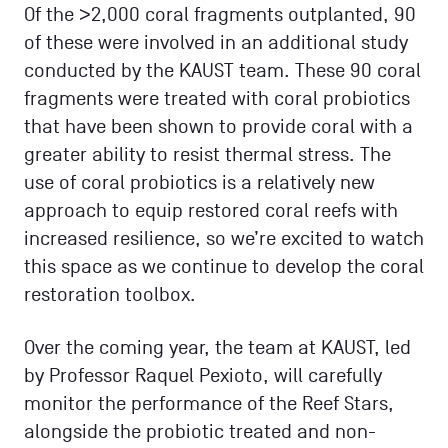
Of the >2,000 coral fragments outplanted, 90
of these were involved in an additional study
conducted by the KAUST team. These 90 coral
fragments were treated with coral probiotics
that have been shown to provide coral with a
greater ability to resist thermal stress. The
use of coral probiotics is a relatively new
approach to equip restored coral reefs with
increased resilience, so we’re excited to watch
this space as we continue to develop the coral
restoration toolbox.
Over the coming year, the team at KAUST, led
by Professor Raquel Pexioto, will carefully
monitor the performance of the Reef Stars,
alongside the probiotic treated and non-