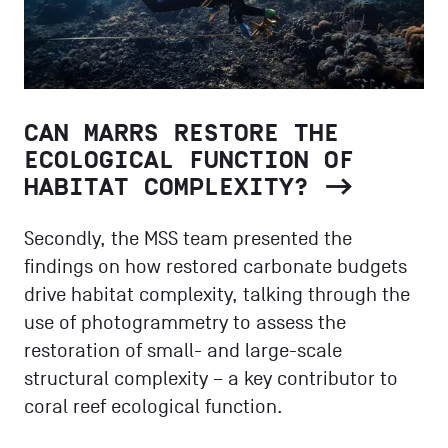
CAN MARRS RESTORE THE
ECOLOGICAL FUNCTION OF
HABITAT COMPLEXITY?
Secondly, the MSS team presented the
findings on how restored carbonate budgets
drive habitat complexity, talking through the
use of photogrammetry to assess the
restoration of small- and large-scale
structural complexity – a key contributor to
coral reef ecological function.