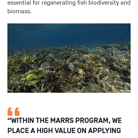
essential for regenerating fish biodiversity and
biomass.
“WITHIN THE MARRS PROGRAM, WE
PLACE A HIGH VALUE ON APPLYING