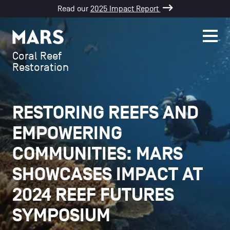
Read our
2025 Impact Report
SKIP TO CONTENT
Men
Mars
Coral Reef
Restoration
RESTORING REEFS AND
EMPOWERING
COMMUNITIES: MARS
SHOWCASES IMPACT AT
2024 REEF FUTURES
SYMPOSIUM