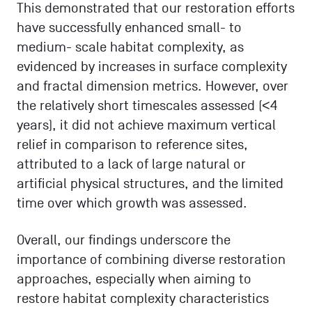
This demonstrated that our restoration efforts
have successfully enhanced small- to
medium- scale habitat complexity, as
evidenced by increases in surface complexity
and fractal dimension metrics. However, over
the relatively short timescales assessed (<4
years), it did not achieve maximum vertical
relief in comparison to reference sites,
attributed to a lack of large natural or
artificial physical structures, and the limited
time over which growth was assessed.
Overall, our findings underscore the
importance of combining diverse restoration
approaches, especially when aiming to
restore habitat complexity characteristics