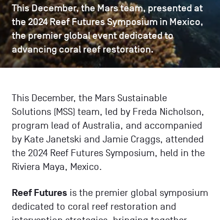
This December, the Mars team, presented at
the 2024 Reef Futures Symposium in Mexico,
the premier global event dedicated to
advancing coral reef restoration.
This December, the Mars Sustainable
Solutions (MSS) team, led by Freda Nicholson,
program lead of Australia, and accompanied
by Kate Janetski and Jamie Craggs, attended
the 2024 Reef Futures Symposium, held in the
Riviera Maya, Mexico.
Reef Futures
is the premier global symposium
dedicated to coral reef restoration and