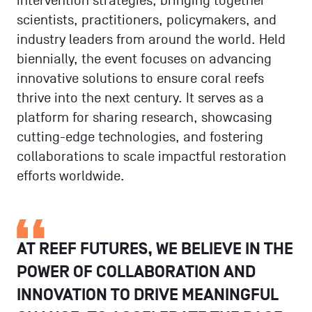
intervention strategies, bringing together
scientists, practitioners, policymakers, and
industry leaders from around the world. Held
biennially, the event focuses on advancing
innovative solutions to ensure coral reefs
thrive into the next century. It serves as a
platform for sharing research, showcasing
cutting-edge technologies, and fostering
collaborations to scale impactful restoration
efforts worldwide.
AT REEF FUTURES, WE BELIEVE IN THE
POWER OF COLLABORATION AND
INNOVATION TO DRIVE MEANINGFUL