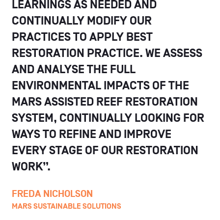
LEARNINGS AS NEEDED AND
CONTINUALLY MODIFY OUR
PRACTICES TO APPLY BEST
RESTORATION PRACTICE. WE ASSESS
AND ANALYSE THE FULL
ENVIRONMENTAL IMPACTS OF THE
MARS ASSISTED REEF RESTORATION
SYSTEM, CONTINUALLY LOOKING FOR
WAYS TO REFINE AND IMPROVE
EVERY STAGE OF OUR RESTORATION
WORK”.
FREDA NICHOLSON
MARS SUSTAINABLE SOLUTIONS