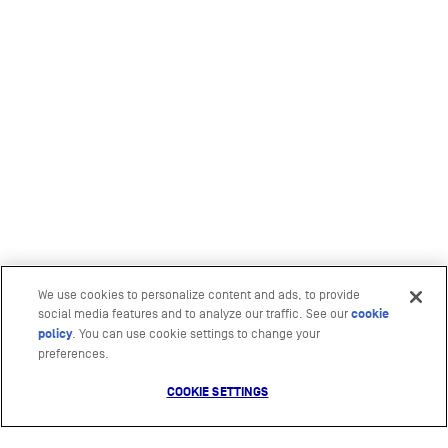
We use cookies to personalize content and ads, to provide
social media features and to analyze our traffic. See our
cookie
policy
(opens in a new tab)
. You can use cookie settings to change your
preferences.
COOKIE SETTINGS