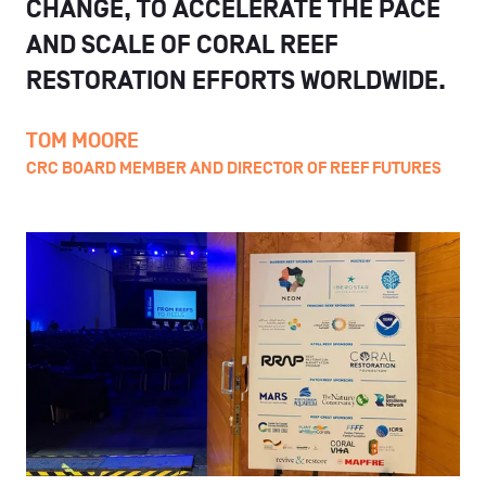
CHANGE, TO ACCELERATE THE PACE
AND SCALE OF CORAL REEF
RESTORATION EFFORTS WORLDWIDE.
TOM MOORE
CRC BOARD MEMBER AND DIRECTOR OF REEF FUTURES