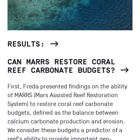
RESULTS:
CAN MARRS RESTORE CORAL
REEF CARBONATE BUDGETS?
First, Freda presented findings on the ability
of MARRS (Mars Assisted Reef Restoration
System) to restore coral reef carbonate
budgets, defined as the balance between
calcium carbonate production and erosion.
We consider these budgets a predictor of a
reef's ability to provide important geo-