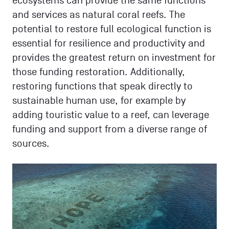
ecosystems can provide the same functions
and services as natural coral reefs. The
potential to restore full ecological function is
essential for resilience and productivity and
provides the greatest return on investment for
those funding restoration. Additionally,
restoring functions that speak directly to
sustainable human use, for example by
adding touristic value to a reef, can leverage
funding and support from a diverse range of
sources.