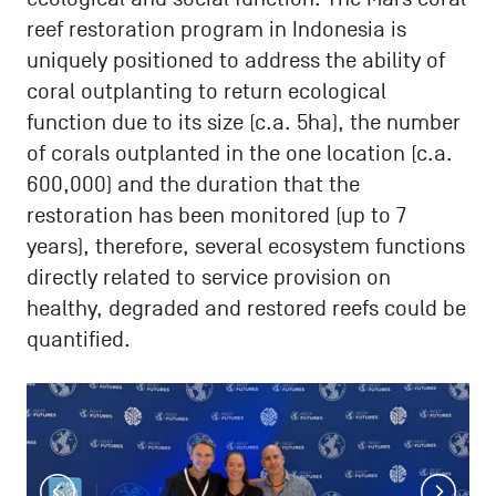
reef restoration program in Indonesia is
uniquely positioned to address the ability of
coral outplanting to return ecological
function due to its size (c.a. 5ha), the number
of corals outplanted in the one location (c.a.
600,000) and the duration that the
restoration has been monitored (up to 7
years), therefore, several ecosystem functions
directly related to service provision on
healthy, degraded and restored reefs could be
quantified.