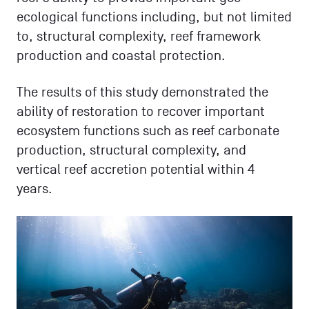
ecological functions including, but not limited
to, structural complexity, reef framework
production and coastal protection.
The results of this study demonstrated the
ability of restoration to recover important
ecosystem functions such as reef carbonate
production, structural complexity, and
vertical reef accretion potential within 4
years.