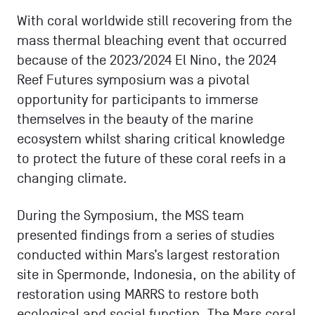
With coral worldwide still recovering from the
mass thermal bleaching event that occurred
because of the 2023/2024 El Nino, the 2024
Reef Futures symposium was a pivotal
opportunity for participants to immerse
themselves in the beauty of the marine
ecosystem whilst sharing critical knowledge
to protect the future of these coral reefs in a
changing climate.
During the Symposium, the MSS team
presented findings from a series of studies
conducted within Mars’s largest restoration
site in Spermonde, Indonesia, on the ability of
restoration using MARRS to restore both
ecological and social function. The Mars coral