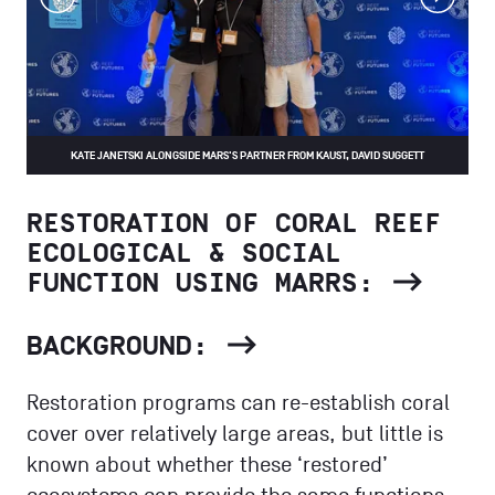
prev
next
KATE JANETSKI ALONGSIDE MARS'S PARTNER FROM KAUST, DAVID SUGGETT
RESTORATION OF CORAL REEF
ECOLOGICAL & SOCIAL
FUNCTION USING MARRS:
BACKGROUND:
Restoration programs can re-establish coral
cover over relatively large areas, but little is
known about whether these ‘restored’